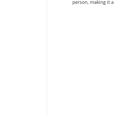
person, making it a