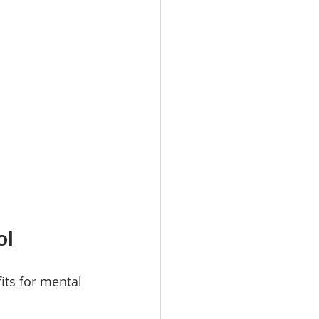
ol
its for mental 