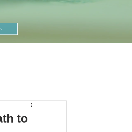
S
th to