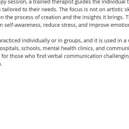
rapy session, a trained therapist guides the individual
s tailored to their needs. The focus is not on artistic sk
n the process of creation and the insights it brings. 
n self-awareness, reduce stress, and improve emotion
racticed individually or in groups, and it is used in a v
ospitals, schools, mental health clinics, and communit
ul for those who find verbal communication challengi
.