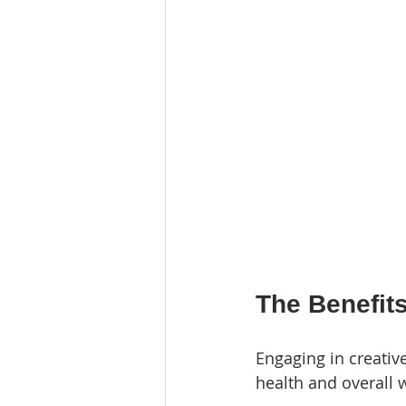
The Benefits
Engaging in creativ
health and overall 