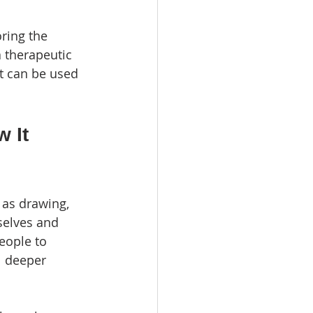
ring the 
 therapeutic 
it can be used 
 It 
 as drawing, 
selves and 
people to 
 deeper 