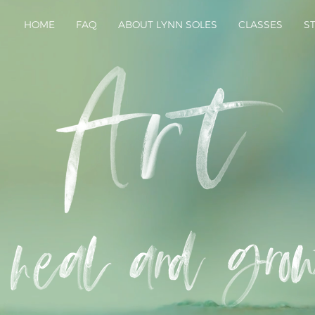
HOME
FAQ
ABOUT LYNN SOLES
CLASSES
S