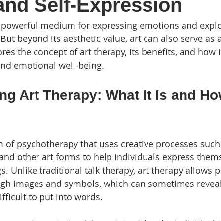
and Self-Expression
a powerful medium for expressing emotions and explo
ut beyond its aesthetic value, art can also serve as a
ores the concept of art therapy, its benefits, and how 
and emotional well-being.
g Art Therapy: What It Is and How
rm of psychotherapy that uses creative processes such
, and other art forms to help individuals express them
gs. Unlike traditional talk therapy, art therapy allows 
gh images and symbols, which can sometimes reveal
fficult to put into words.