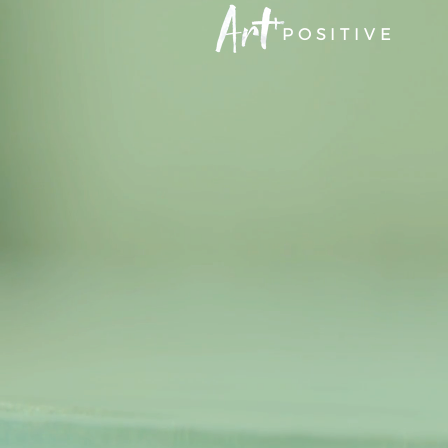
POSITIVE