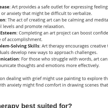
ease
: Art provides a safe outlet for expressing feelin
or anxiety that might be difficult to verbalize.
ion
: The act of creating art can be calming and medita
ol levels and promote relaxation.
-Esteem
: Completing an art project can boost confid
e of accomplishment.
lem-Solving Skills
: Art therapy encourages creative 
iduals develop new ways to approach challenges.
nication
: For those who struggle with words, art can
unicate thoughts and emotions more effectively.
n dealing with grief might use painting to explore the
with anxiety might find comfort in drawing scenes that
herapy best suited for?