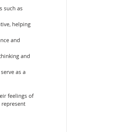
gs such as 
tive, helping 
ence and 
thinking and 
 serve as a 
ir feelings of 
 represent 