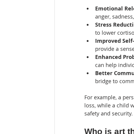
Emotional Rel
anger, sadness, 
Stress Reduct
to lower cortis
Improved Self
provide a sens
Enhanced Prob
can help indiv
Better Commu
bridge to comm
For example, a perso
loss, while a child 
safety and security.
Who is art t