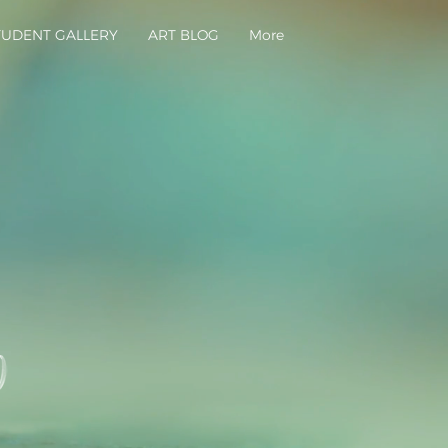
TUDENT GALLERY
ART BLOG
More