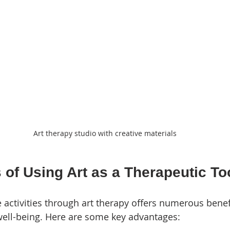
Art therapy studio with creative materials
 of Using Art as a Therapeutic To
e activities through art therapy offers numerous benef
well-being. Here are some key advantages: