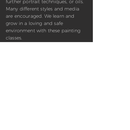
further portrait techniques, or oils.
Many different styles and media
are encouraged. We learn and
grow in a loving and safe
environment with these painting
classes.
1 hour class
$ 50
BOOK VIRTUAL CLASS
1 hour class