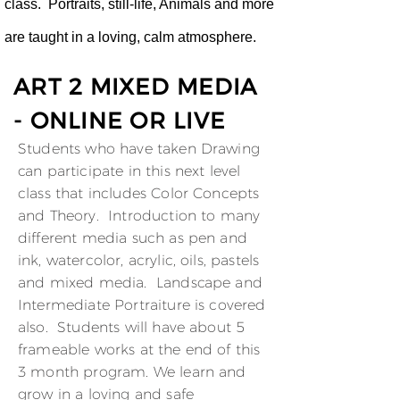
class. Portraits, still-life, Animals and more
are taught in a loving, calm atmosphere.
ART 2 MIXED MEDIA
- ONLINE OR LIVE
Students who have taken Drawing
can participate in this next level
class that includes Color Concepts
and Theory. Introduction to many
different media such as pen and
ink, watercolor, acrylic, oils, pastels
and mixed media. Landscape and
Intermediate Portraiture is covered
also. Students will have about 5
frameable works at the end of this
3 month program. We learn and
grow in a loving and safe