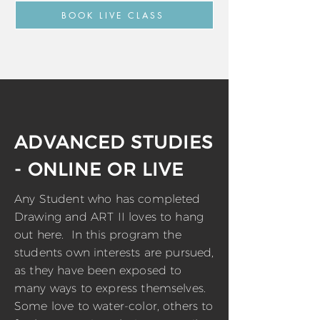
BOOK LIVE CLASS
ADVANCED STUDIES
- ONLINE OR LIVE
Any Student who has completed
Drawing and ART II loves to hang
out here. In this program the
students own interests are pursued,
as they have been exposed to
many ways to express themselves.
Some love to water-color, others to