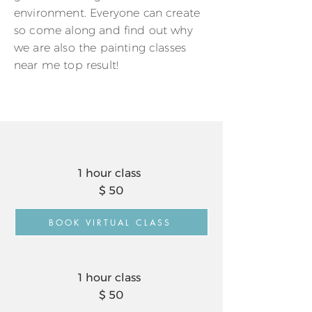
environment. Everyone can create
so come along and find out why
we are also the painting classes
near me top result!
1 hour class
$ 50
BOOK VIRTUAL CLASS
1 hour class
$ 50