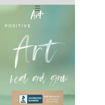
POSITIVE