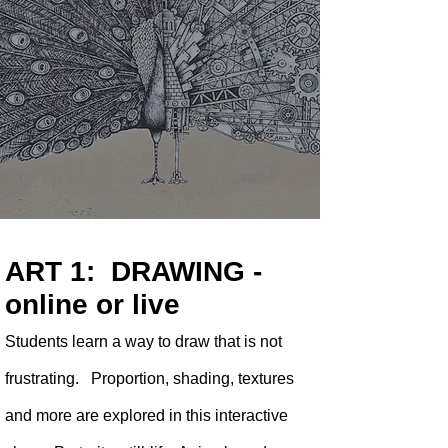
ART 1: DRAWING -
online or live
Students learn a way to draw that is not
frustrating. Proportion, shading, textures
and more are explored in this interactive