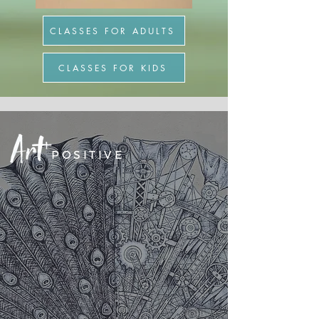
CLASSES FOR ADULTS
CLASSES FOR KIDS
POSITIVE