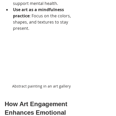
support mental health.
Use art as a mindfulness 
practice
: Focus on the colors, 
shapes, and textures to stay 
present.
Abstract painting in an art gallery
How Art Engagement 
Enhances Emotional 