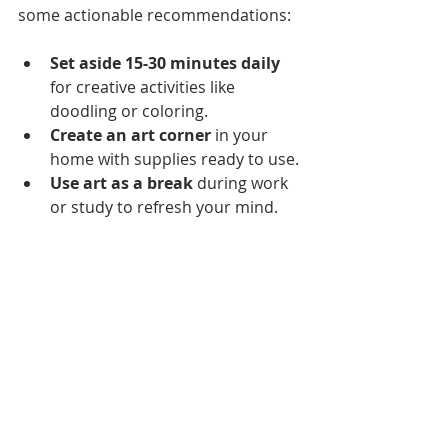
some actionable recommendations:
Set aside 15-30 minutes daily
for creative activities like 
doodling or coloring.
Create an art corner
 in your 
home with supplies ready to use.
Use art as a break
 during work 
or study to refresh your mind.
Attend local art workshops or 
classes
 to learn new skills and 
meet like-minded people.
Explore digital art apps
 if you 
prefer working on a tablet or 
computer.
By integrating art into your life, you 
cultivate a habit that supports 
mental clarity, emotional balance, 