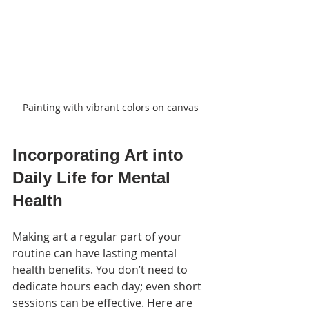
Painting with vibrant colors on canvas
Incorporating Art into 
Daily Life for Mental 
Health
Making art a regular part of your 
routine can have lasting mental 
health benefits. You don’t need to 
dedicate hours each day; even short 
sessions can be effective. Here are 