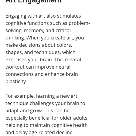
Engaging with art also stimulates 
cognitive functions such as problem-
solving, memory, and critical 
thinking. When you create art, you 
make decisions about colors, 
shapes, and techniques, which 
exercises your brain. This mental 
workout can improve neural 
connections and enhance brain 
plasticity.
For example, learning a new art 
technique challenges your brain to 
adapt and grow. This can be 
especially beneficial for older adults, 
helping to maintain cognitive health 
and delay age-related decline. 