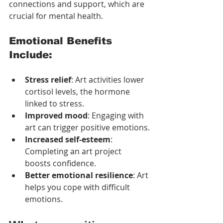
connections and support, which are 
crucial for mental health.
Emotional Benefits 
Include:
Stress relief
: Art activities lower 
cortisol levels, the hormone 
linked to stress.
Improved mood
: Engaging with 
art can trigger positive emotions.
Increased self-esteem
: 
Completing an art project 
boosts confidence.
Better emotional resilience
: Art 
helps you cope with difficult 
emotions.