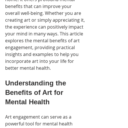
benefits that can improve your 
overall well-being. Whether you are 
creating art or simply appreciating it, 
the experience can positively impact 
your mind in many ways. This article 
explores the mental benefits of art 
engagement, providing practical 
insights and examples to help you 
incorporate art into your life for 
better mental health.
Understanding the 
Benefits of Art for 
Mental Health
Art engagement can serve as a 
powerful tool for mental health 