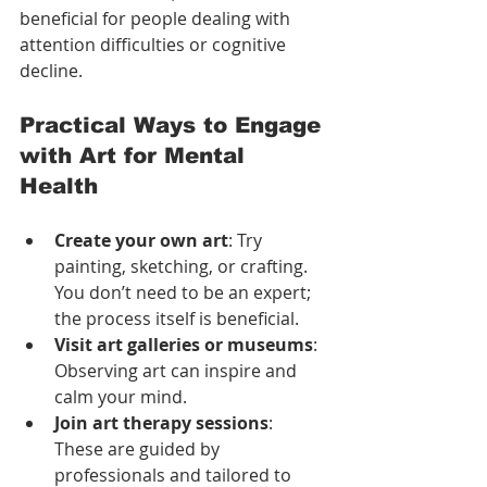
beneficial for people dealing with 
attention difficulties or cognitive 
decline.
Practical Ways to Engage 
with Art for Mental 
Health
Create your own art
: Try 
painting, sketching, or crafting. 
You don’t need to be an expert; 
the process itself is beneficial.
Visit art galleries or museums
: 
Observing art can inspire and 
calm your mind.
Join art therapy sessions
: 
These are guided by 
professionals and tailored to 