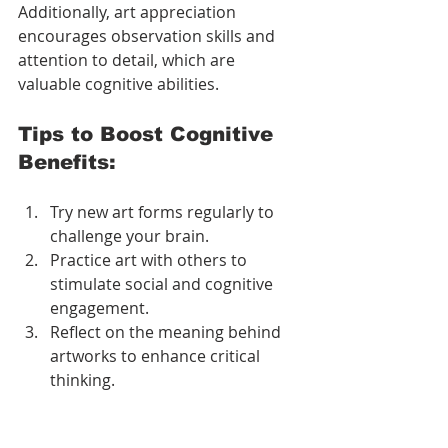
Additionally, art appreciation 
encourages observation skills and 
attention to detail, which are 
valuable cognitive abilities.
Tips to Boost Cognitive 
Benefits:
Try new art forms regularly to 
challenge your brain.
Practice art with others to 
stimulate social and cognitive 
engagement.
Reflect on the meaning behind 
artworks to enhance critical 
thinking.