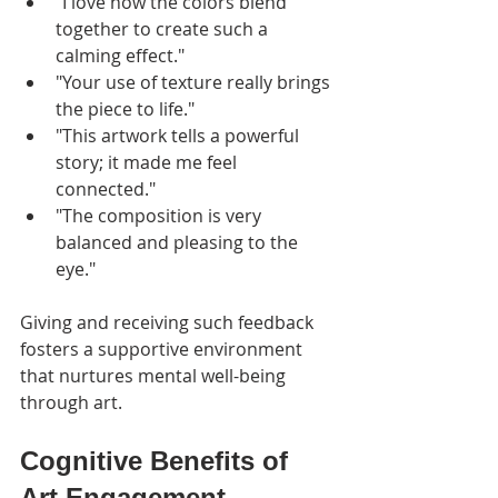
"I love how the colors blend 
together to create such a 
calming effect."
"Your use of texture really brings 
the piece to life."
"This artwork tells a powerful 
story; it made me feel 
connected."
"The composition is very 
balanced and pleasing to the 
eye."
Giving and receiving such feedback 
fosters a supportive environment 
that nurtures mental well-being 
through art.
Cognitive Benefits of 
Art Engagement