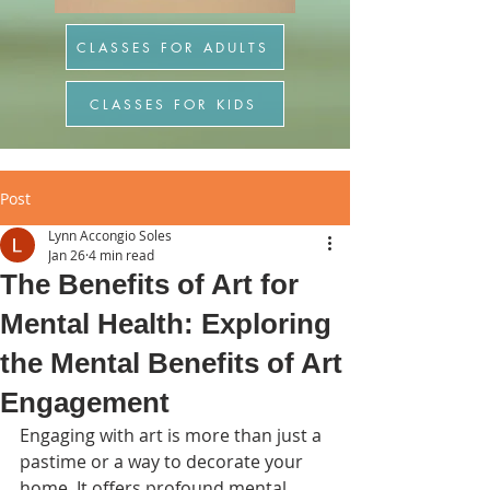
CLASSES FOR ADULTS
CLASSES FOR KIDS
Post
Lynn Accongio Soles
Jan 26
4 min read
The Benefits of Art for
Mental Health: Exploring
the Mental Benefits of Art
Engagement
Engaging with art is more than just a 
pastime or a way to decorate your 
home. It offers profound mental 