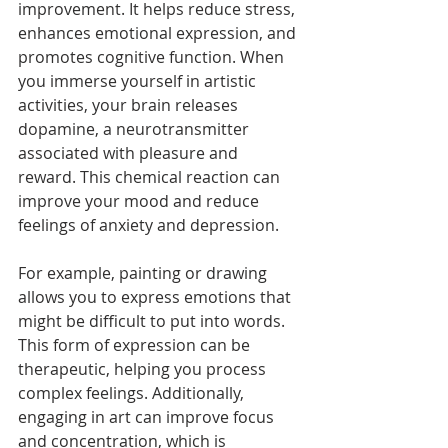
improvement. It helps reduce stress, 
enhances emotional expression, and 
promotes cognitive function. When 
you immerse yourself in artistic 
activities, your brain releases 
dopamine, a neurotransmitter 
associated with pleasure and 
reward. This chemical reaction can 
improve your mood and reduce 
feelings of anxiety and depression.
For example, painting or drawing 
allows you to express emotions that 
might be difficult to put into words. 
This form of expression can be 
therapeutic, helping you process 
complex feelings. Additionally, 
engaging in art can improve focus 
and concentration, which is 