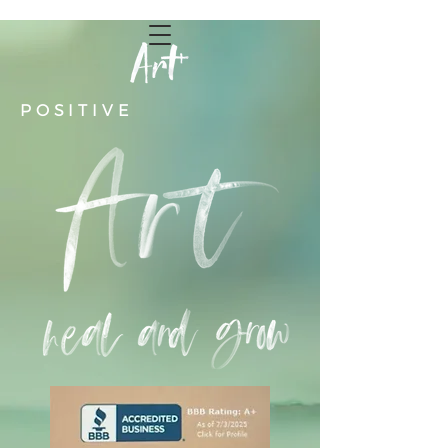
POSITIVE