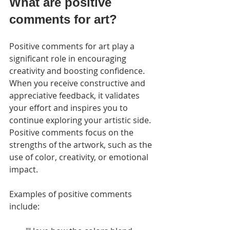
What are positive 
comments for art?
Positive comments for art play a 
significant role in encouraging 
creativity and boosting confidence. 
When you receive constructive and 
appreciative feedback, it validates 
your effort and inspires you to 
continue exploring your artistic side. 
Positive comments focus on the 
strengths of the artwork, such as the 
use of color, creativity, or emotional 
impact.
Examples of positive comments 
include: