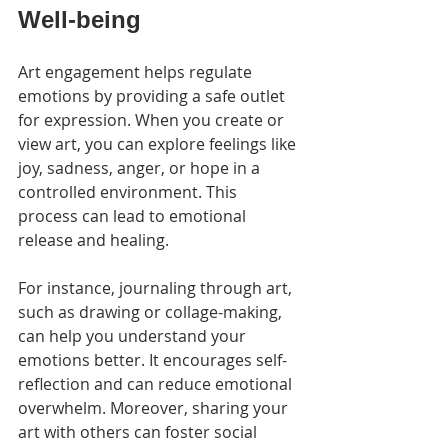
Well-being
Art engagement helps regulate 
emotions by providing a safe outlet 
for expression. When you create or 
view art, you can explore feelings like 
joy, sadness, anger, or hope in a 
controlled environment. This 
process can lead to emotional 
release and healing.
For instance, journaling through art, 
such as drawing or collage-making, 
can help you understand your 
emotions better. It encourages self-
reflection and can reduce emotional 
overwhelm. Moreover, sharing your 
art with others can foster social 