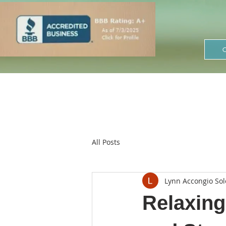
All Posts
Lynn Accongio Sol
Relaxing 