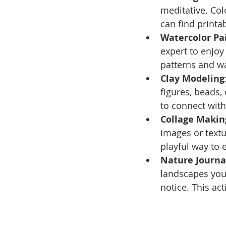
meditative. Col
can find printa
Watercolor Pa
expert to enjoy
patterns and wa
Clay Modeling
figures, beads, 
to connect with
Collage Makin
images or textu
playful way to 
Nature Journa
landscapes you
notice. This ac