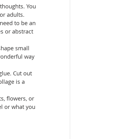
 thoughts. You 
or adults.
 need to be an 
s or abstract 
shape small 
 wonderful way 
lue. Cut out 
lage is a 
, flowers, or 
l or what you 