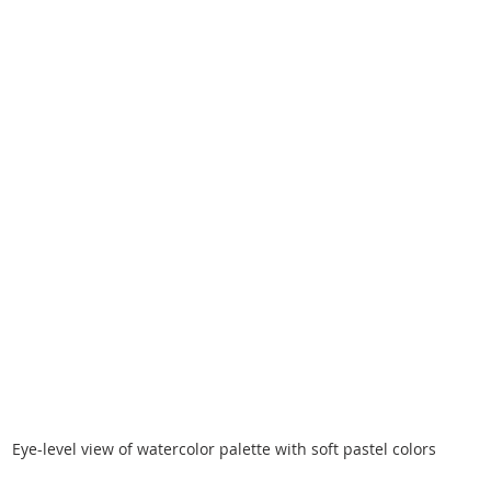
Eye-level view of watercolor palette with soft pastel colors