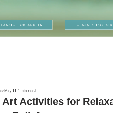
CLASSES FOR ADULTS
CLASSES FOR KID
es
May 11
4 min read
Art Activities for Relax