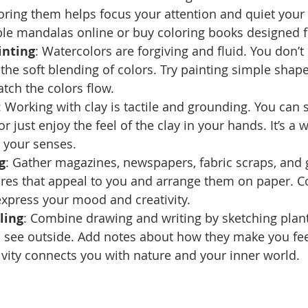
oring them helps focus your attention and quiet your
ble mandalas online or buy coloring books designed f
inting
: Watercolors are forgiving and fluid. You don’t
 the soft blending of colors. Try painting simple shape
tch the colors flow.
: Working with clay is tactile and grounding. You can 
or just enjoy the feel of the clay in your hands. It’s a
 your senses.
g
: Gather magazines, newspapers, fabric scraps, and g
res that appeal to you and arrange them on paper. Col
express your mood and creativity.
ling
: Combine drawing and writing by sketching plants
 see outside. Add notes about how they make you fee
tivity connects you with nature and your inner world.