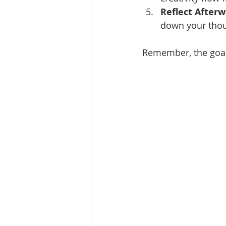
Reflect After
down your thou
Remember, the goal 