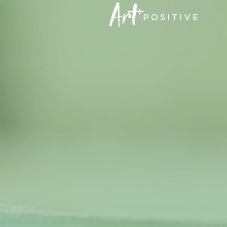
POSITIVE