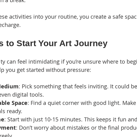
in a break.
se activities into your routine, you create a safe spac
echarge.
 to Start Your Art Journey
vity can feel intimidating if you’re unsure where to begi
lp you get started without pressure:
Medium
: Pick something that feels inviting. It could be
even digital tools.
able Space
: Find a quiet corner with good light. Mak
ls ready.
me
: Start with just 10-15 minutes. This keeps it fun a
oyment
: Don’t worry about mistakes or the final produc
reely.