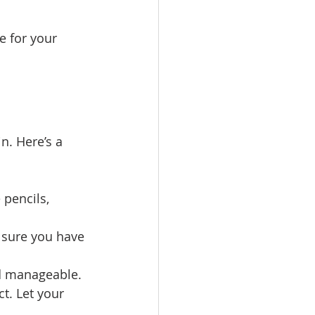
e for your 
n. Here’s a 
 pencils, 
e sure you have 
nd manageable.
t. Let your 