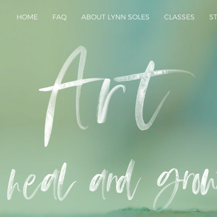
HOME
FAQ
ABOUT LYNN SOLES
CLASSES
S