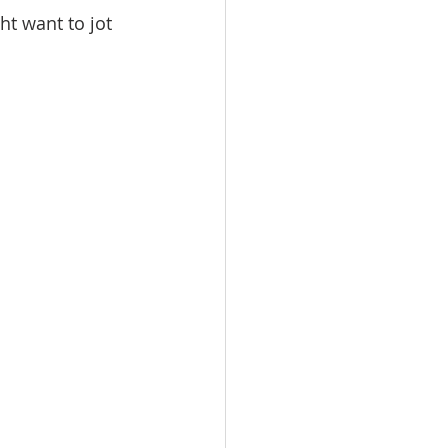
t want to jot 