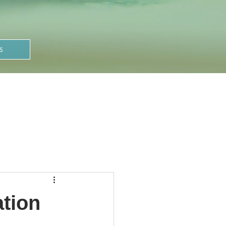
S
ation