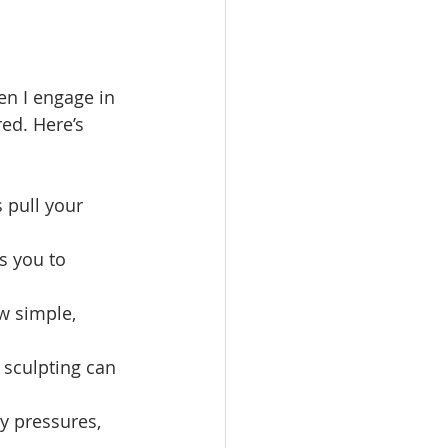
en I engage in 
ed. Here’s 
s pull your 
s you to 
w simple, 
 sculpting can 
y pressures, 