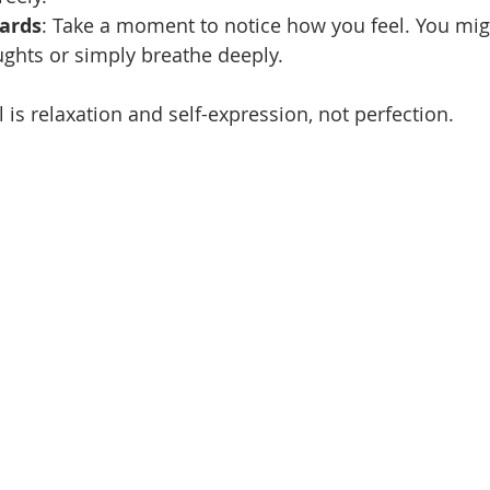
wards
: Take a moment to notice how you feel. You migh
ghts or simply breathe deeply.
is relaxation and self-expression, not perfection.