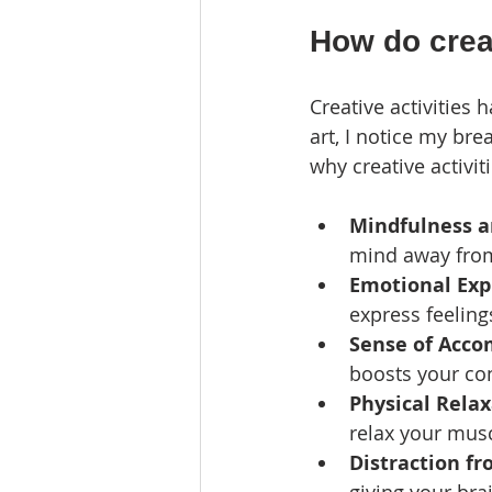
How do creat
Creative activities
art, I notice my br
why creative activit
Mindfulness a
mind away from 
Emotional Exp
express feeling
Sense of Acc
boosts your co
Physical Rela
relax your mus
Distraction fr