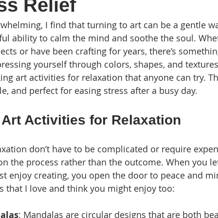
ss Relief
whelming, I find that turning to art can be a gentle w
ful ability to calm the mind and soothe the soul. Whet
jects or have been crafting for years, there’s somethi
pressing yourself through colors, shapes, and textures
ng art activities for relaxation that anyone can try. Th
e, and perfect for easing stress after a busy day.
Art Activities for Relaxation
elaxation don’t have to be complicated or require expen
 on the process rather than the outcome. When you let
st enjoy creating, you open the door to peace and mi
 that I love and think you might enjoy too:
alas
: Mandalas are circular designs that are both bea