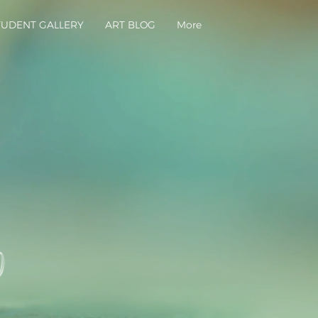
TUDENT GALLERY
ART BLOG
More