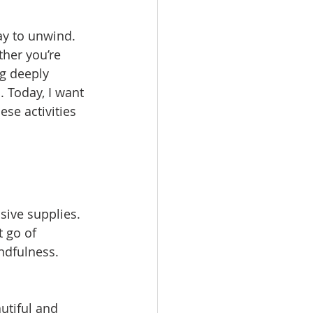
ay to unwind. 
her you’re 
ng deeply 
. Today, I want 
ese activities 
sive supplies. 
 go of 
ndfulness. 
utiful and 