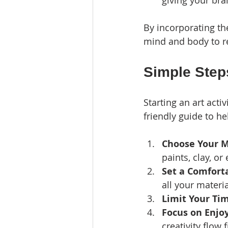
giving your bra
By incorporating the
mind and body to r
Simple Steps
Starting an art acti
friendly guide to he
Choose Your 
paints, clay, or 
Set a Comfort
all your materia
Limit Your Ti
Focus on Enj
creativity flow f