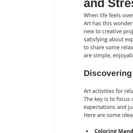
and Stre
When life feels over
Art has this wonder
new to creative pro
satisfying about ex
to share some relaxi
are simple, enjoyabl
Discovering 
Art activities for r
The key is to focus
expectations and ju
Here are some ideas
Coloring Mand