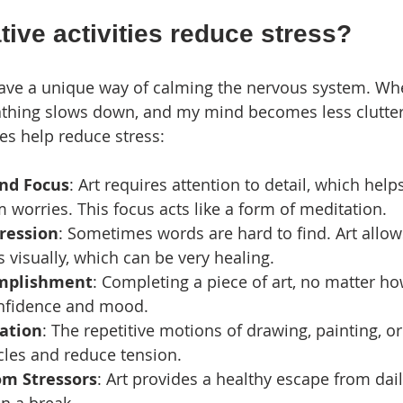
ive activities reduce stress?
 have a unique way of calming the nervous system. Wh
eathing slows down, and my mind becomes less clutter
ies help reduce stress:
nd Focus
: Art requires attention to detail, which help
worries. This focus acts like a form of meditation.
ression
: Sometimes words are hard to find. Art allow
s visually, which can be very healing.
omplishment
: Completing a piece of art, no matter ho
nfidence and mood.
xation
: The repetitive motions of drawing, painting, or
cles and reduce tension.
om Stressors
: Art provides a healthy escape from dail