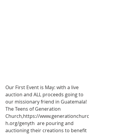
Our First Event is May: with a live 
auction and ALL proceeds going to 
our missionary friend in Guatemala!  
The Teens of Generation 
Church,https://www.generationchurc
h.org/genyth  are pouring and 
auctioning their creations to benefit 