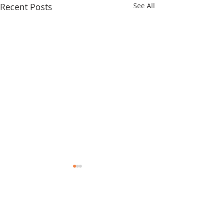
Recent Posts
See All
Comments