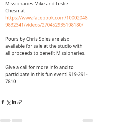
Missionaries Mike and Leslie 
Chesmat 
https://www.facebook.com/10002048
9832341/videos/270452935108180/
Pours by Chris Soles are also 
available for sale at the studio with 
all proceeds to benefit Missionaries.   
Give a call for more info and to 
participate in this fun event! 919-291-
7810