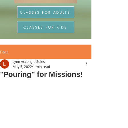
CLASSES FOR ADULTS
CLASSES FOR KIDS
Post
Lynn Accongio Soles
May 5, 2022
1 min read
"Pouring" for Missions!