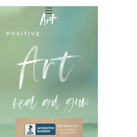
POSITIVE