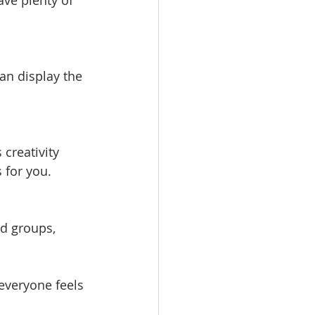
ave plenty of 
an display the 
creativity 
s for you.
ed groups, 
everyone feels 