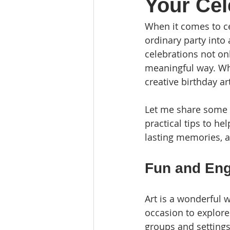
Your Cel
When it comes to cel
ordinary party into 
celebrations not on
meaningful way. Whe
creative birthday a
Let me share some in
practical tips to he
lasting memories, an
Fun and Enga
Art is a wonderful w
occasion to explore 
groups and settings