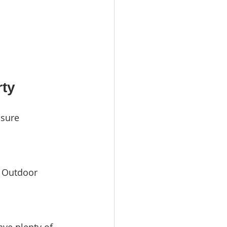
rty
nsure 
. Outdoor 