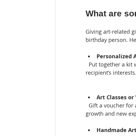
What are som
Giving art-related g
birthday person. He
Personalized A
  Put together a kit with paints, brushes, sketchbooks, and other supplies tailored to the 
recipient’s interests
Art Classes o
  Gift a voucher for a painting, pottery, or drawing class. This encourages creative 
growth and new exp
Handmade Art