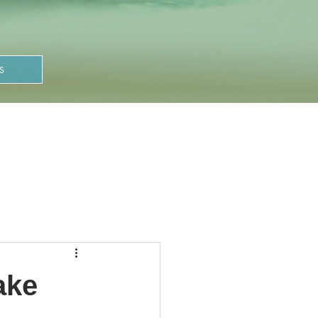
S
ake