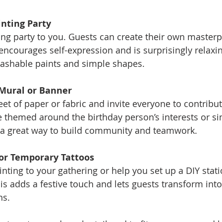
inting Party
encourages self-expression and is surprisingly relaxin
washable paints and simple shapes.
 Mural or Banner
e themed around the birthday person’s interests or sim
’s a great way to build community and teamwork.
 or Temporary Tattoos
is adds a festive touch and lets guests transform into 
ns.