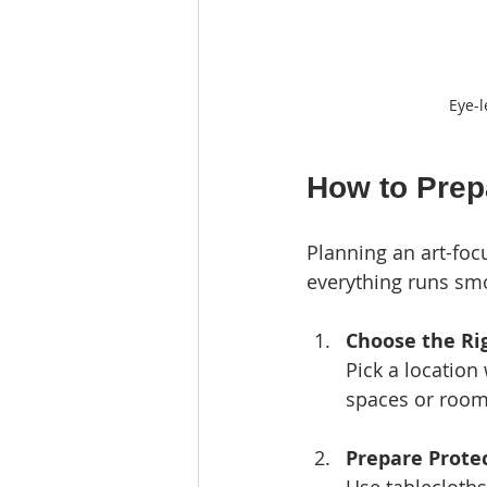
Eye-l
How to Prepa
Planning an art-foc
everything runs smo
Choose the Ri
Pick a location
spaces or room
Prepare Prote