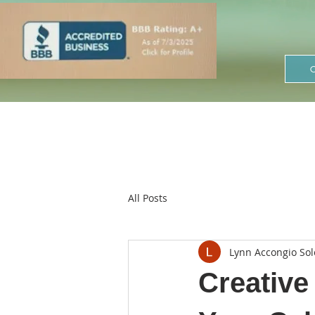
All Posts
Lynn Accongio Sol
Creative