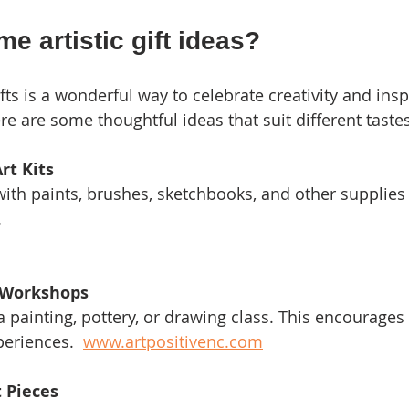
e artistic gift ideas?
ifts is a wonderful way to celebrate creativity and insp
re are some thoughtful ideas that suit different taste
rt Kits
.
r Workshops
eriences.  
www.artpositivenc.com
 Pieces