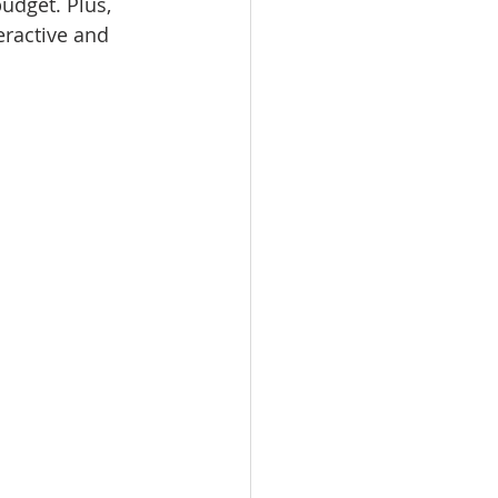
udget. Plus, 
eractive and 