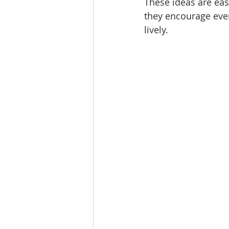
These ideas are easy
they encourage ever
lively.