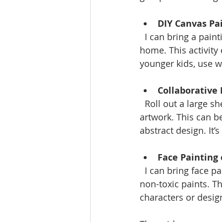
DIY Canvas Pa
  I can bring a painting party to you. Guests can create their own masterpieces to take 
home. This activity 
younger kids, use 
Collaborative
  Roll out a large sheet of paper or fabric and invite everyone to contribute to a group 
artwork. This can b
abstract design. It
Face Painting
  I can bring face painting to your gathering or help you set up a DIY station with safe, 
non-toxic paints. Th
characters or desig