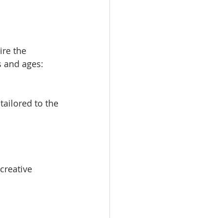
ire the 
s and ages: