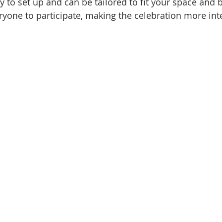
 to set up and can be tailored to fit your space and b
yone to participate, making the celebration more int