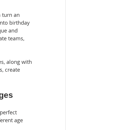
 turn an 
nto birthday 
que and 
ate teams, 
es, along with 
s, create 
Ages
perfect 
ferent age 