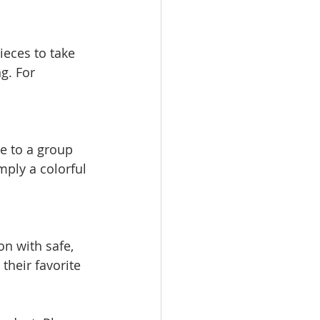
g. For 
ply a colorful 
their favorite 