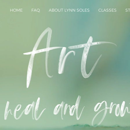
HOME
FAQ
ABOUT LYNN SOLES
CLASSES
S