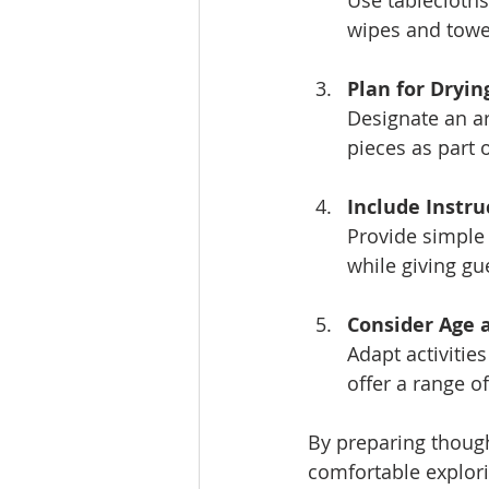
Use tablecloths
wipes and towe
Plan for Dryin
Designate an ar
pieces as part
Include Instr
Provide simple 
while giving gue
Consider Age a
Adapt activities
offer a range 
By preparing though
comfortable explorin