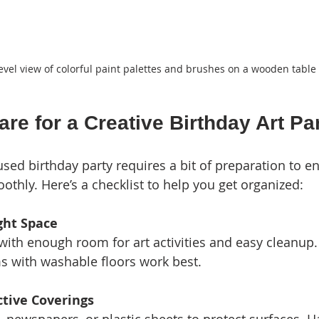
evel view of colorful paint palettes and brushes on a wooden table
re for a Creative Birthday Art Pa
used birthday party requires a bit of preparation to e
othly. Here’s a checklist to help you get organized:
ght Space
 with enough room for art activities and easy cleanup
s with washable floors work best.
ctive Coverings