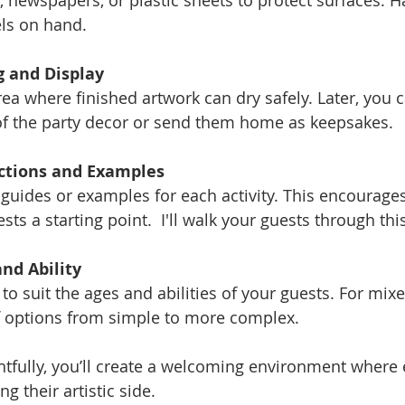
, newspapers, or plastic sheets to protect surfaces. H
ls on hand.
g and Display
ea where finished artwork can dry safely. Later, you c
 of the party decor or send them home as keepsakes.
uctions and Examples
guides or examples for each activity. This encourages 
sts a starting point.  I'll walk your guests through thi
nd Ability
 to suit the ages and abilities of your guests. For mix
of options from simple to more complex.
tfully, you’ll create a welcoming environment where 
g their artistic side.