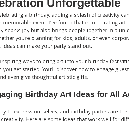
ebration Unforgettable
ebrating a birthday, adding a splash of creativity can
a memorable event. I’ve found that incorporating art i
ly sparks joy but also brings people together in a uni
ther you’re planning for kids, adults, or even corpor
rt ideas can make your party stand out.
spiring ways to bring art into your birthday festiviti
lp you get started. You’ll discover how to engage guest
d even give thoughtful artistic gifts.
ging Birthday Art Ideas for All 
ay to express ourselves, and birthday parties are the 
creativity. Here are some ideas that work well for dif
: