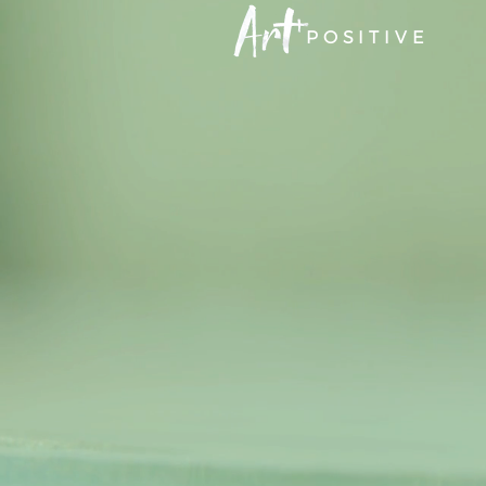
POSITIVE