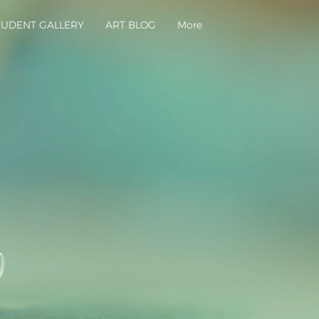
TUDENT GALLERY
ART BLOG
More