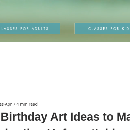
CLASSES FOR ADULTS
CLASSES FOR KID
es
Apr 7
4 min read
 Birthday Art Ideas to M