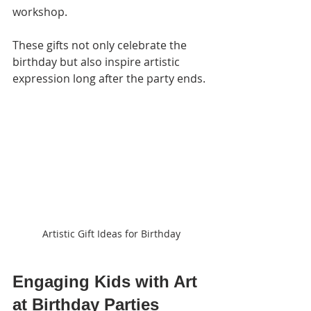
workshop.
These gifts not only celebrate the 
birthday but also inspire artistic 
expression long after the party ends.
Artistic Gift Ideas for Birthday
Engaging Kids with Art 
at Birthday Parties