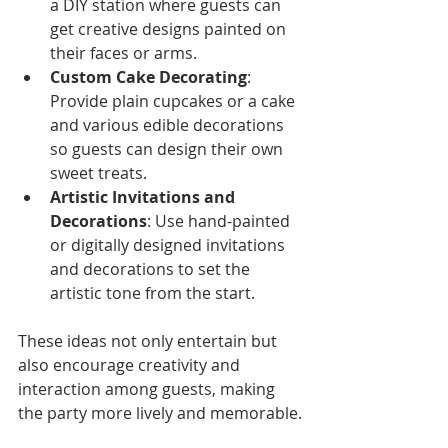
a DIY station where guests can 
get creative designs painted on 
their faces or arms.
Custom Cake Decorating
: 
Provide plain cupcakes or a cake 
and various edible decorations 
so guests can design their own 
sweet treats.
Artistic Invitations and 
Decorations
: Use hand-painted 
or digitally designed invitations 
and decorations to set the 
artistic tone from the start.
These ideas not only entertain but 
also encourage creativity and 
interaction among guests, making 
the party more lively and memorable.