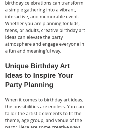
birthday celebrations can transform 
a simple gathering into a vibrant, 
interactive, and memorable event. 
Whether you are planning for kids, 
teens, or adults, creative birthday art 
ideas can elevate the party 
atmosphere and engage everyone in 
a fun and meaningful way.
Unique Birthday Art 
Ideas to Inspire Your 
Party Planning
When it comes to birthday art ideas, 
the possibilities are endless. You can 
tailor the artistic elements to fit the 
theme, age group, and venue of the 
party. Here are some creative ways 