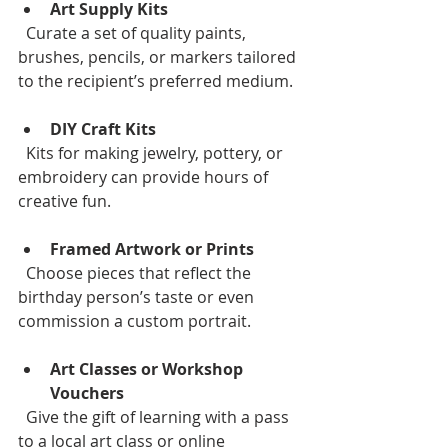
Art Supply Kits
  Curate a set of quality paints, 
brushes, pencils, or markers tailored 
to the recipient’s preferred medium.
DIY Craft Kits
  Kits for making jewelry, pottery, or 
embroidery can provide hours of 
creative fun.
Framed Artwork or Prints
  Choose pieces that reflect the 
birthday person’s taste or even 
commission a custom portrait.
Art Classes or Workshop 
Vouchers
  Give the gift of learning with a pass 
to a local art class or online 