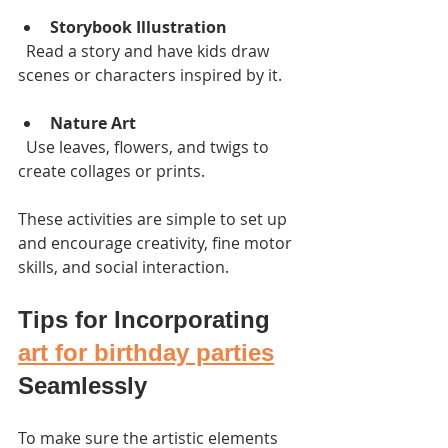
Storybook Illustration
  Read a story and have kids draw 
scenes or characters inspired by it.
Nature Art
  Use leaves, flowers, and twigs to 
create collages or prints.
These activities are simple to set up 
and encourage creativity, fine motor 
skills, and social interaction.
Tips for Incorporating 
art for birthday parties
Seamlessly
To make sure the artistic elements 