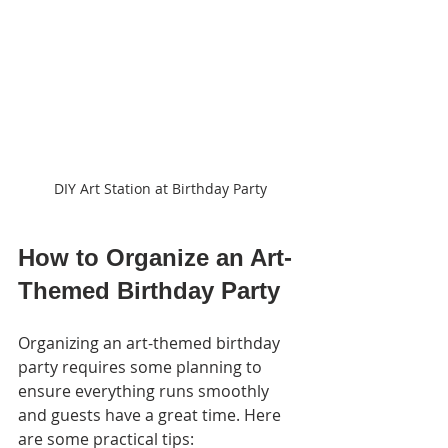
DIY Art Station at Birthday Party
How to Organize an Art-
Themed Birthday Party
Organizing an art-themed birthday 
party requires some planning to 
ensure everything runs smoothly 
and guests have a great time. Here 
are some practical tips: