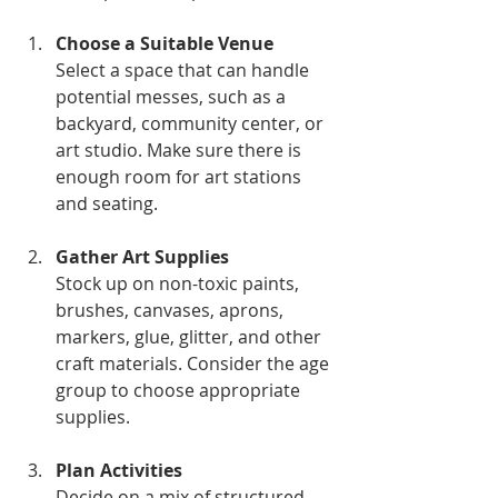
Choose a Suitable Venue
Select a space that can handle 
potential messes, such as a 
backyard, community center, or 
art studio. Make sure there is 
enough room for art stations 
and seating.
Gather Art Supplies
Stock up on non-toxic paints, 
brushes, canvases, aprons, 
markers, glue, glitter, and other 
craft materials. Consider the age 
group to choose appropriate 
supplies.
Plan Activities
Decide on a mix of structured 