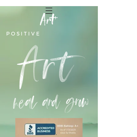
POSITIVE