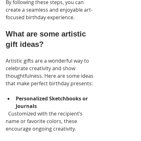
By following these steps, you can 
create a seamless and enjoyable art-
focused birthday experience.
What are some artistic 
gift ideas?
Artistic gifts are a wonderful way to 
celebrate creativity and show 
thoughtfulness. Here are some ideas 
that make perfect birthday presents:
Personalized Sketchbooks or 
Journals
  Customized with the recipient’s 
name or favorite colors, these 
encourage ongoing creativity.