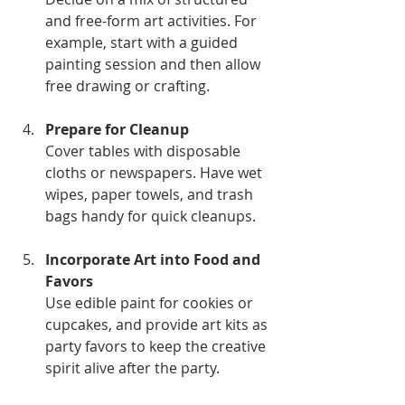
and free-form art activities. For 
example, start with a guided 
painting session and then allow 
free drawing or crafting.
Prepare for Cleanup
Cover tables with disposable 
cloths or newspapers. Have wet 
wipes, paper towels, and trash 
bags handy for quick cleanups.
Incorporate Art into Food and 
Favors
Use edible paint for cookies or 
cupcakes, and provide art kits as 
party favors to keep the creative 
spirit alive after the party.