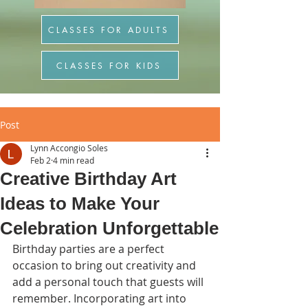
CLASSES FOR ADULTS
CLASSES FOR KIDS
Post
Lynn Accongio Soles
Feb 2
4 min read
Creative Birthday Art
Ideas to Make Your
Celebration Unforgettable
Birthday parties are a perfect 
occasion to bring out creativity and 
add a personal touch that guests will 
remember. Incorporating art into 