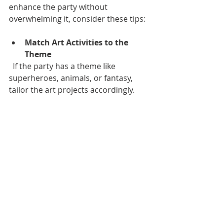
enhance the party without 
overwhelming it, consider these tips:
Match Art Activities to the 
Theme
  If the party has a theme like 
superheroes, animals, or fantasy, 
tailor the art projects accordingly.
Keep It Age-Appropriate
  Younger children may need simpler, 
supervised activities, while teens and 
adults can handle more complex 
projects.
Balance Art with Other 
Entertainment
  Include games, music, and food 
breaks to keep the energy balanced.