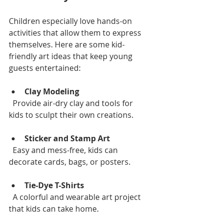
Children especially love hands-on 
activities that allow them to express 
themselves. Here are some kid-
friendly art ideas that keep young 
guests entertained:
Clay Modeling
  Provide air-dry clay and tools for 
kids to sculpt their own creations.
Sticker and Stamp Art
  Easy and mess-free, kids can 
decorate cards, bags, or posters.
Tie-Dye T-Shirts
  A colorful and wearable art project 
that kids can take home.