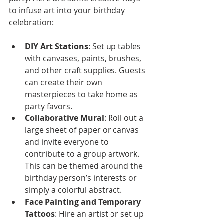
to infuse art into your birthday 
celebration:
DIY Art Stations
: Set up tables 
with canvases, paints, brushes, 
and other craft supplies. Guests 
can create their own 
masterpieces to take home as 
party favors.
Collaborative Mural
: Roll out a 
large sheet of paper or canvas 
and invite everyone to 
contribute to a group artwork. 
This can be themed around the 
birthday person’s interests or 
simply a colorful abstract.
Face Painting and Temporary 
Tattoos
: Hire an artist or set up 